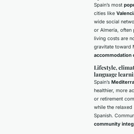
Spain’s most
popu
cities like
Valenci
wide social netwo
or Almería, often
living costs are n
gravitate toward
accommodation 
Lifestyle, clim
language learn
Spain’s
Mediterr
healthier, more ac
or retirement comm
while the relaxed
Spanish. Communit
community integra