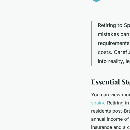
Retiring to S
mistakes can
requirements
costs. Carefu
into reality, 
Essential S
You can view more
spain/
. Retiring i
residents post-Br
annual income of 
insurance and a c