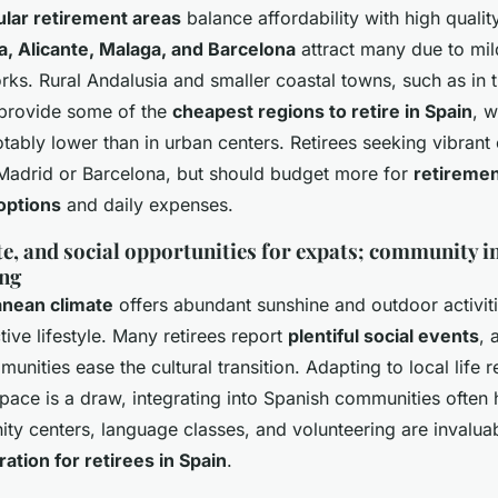
lar retirement areas
balance affordability with high quality
a, Alicante, Malaga, and Barcelona
attract many due to mil
rks. Rural Andalusia and smaller coastal towns, such as in 
 provide some of the
cheapest regions to retire in Spain
, 
otably lower than in urban centers. Retirees seeking vibrant
 Madrid or Barcelona, but should budget more for
retireme
options
and daily expenses.
ate, and social opportunities for expats; community i
ing
anean climate
offers abundant sunshine and outdoor activiti
tive lifestyle. Many retirees report
plentiful social events
, 
unities ease the cultural transition. Adapting to local life 
 pace is a draw, integrating into Spanish communities often 
y centers, language classes, and volunteering are invalua
tion for retirees in Spain
.