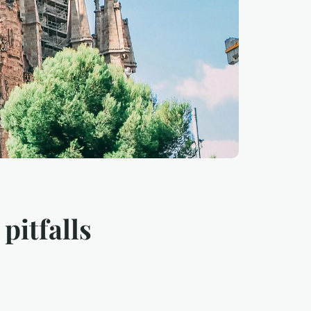
pitfalls