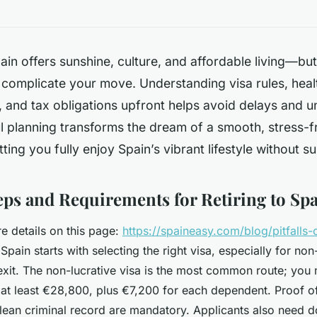
pain offers sunshine, culture, and affordable living—
 complicate your move. Understanding visa rules, heal
, and tax obligations upfront helps avoid delays and 
l planning transforms the dream of a smooth, stress-f
letting you fully enjoy Spain’s vibrant lifestyle without s
teps and Requirements for Retiring to Sp
 details on this page:
https://spaineasy.com/blog/pitfalls-o
n Spain starts with selecting the right visa, especially for n
exit. The non-lucrative visa is the most common route; you
at least €28,800, plus €7,200 for each dependent. Proof of
lean criminal record are mandatory. Applicants also need 