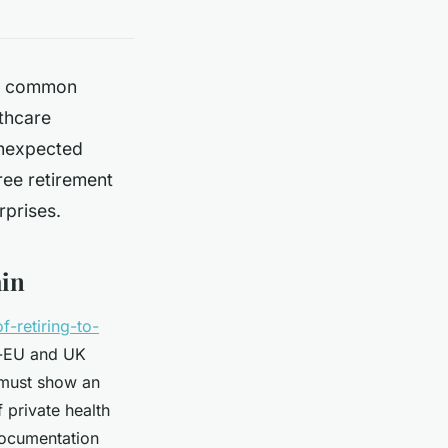
but common
thcare
unexpected
ree retirement
urprises.
ain
f-retiring-to-
on-EU and UK
 must show an
 private health
documentation