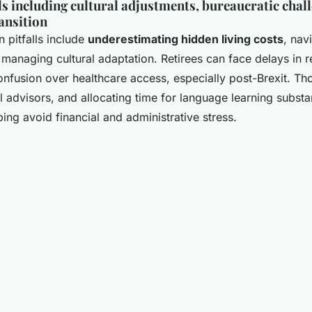
 including cultural adjustments, bureaucratic chall
ansition
pitfalls include
underestimating hidden living costs
, nav
managing cultural adaptation. Retirees can face delays in 
fusion over healthcare access, especially post-Brexit. Th
l advisors, and allocating time for language learning substa
lping avoid financial and administrative stress.