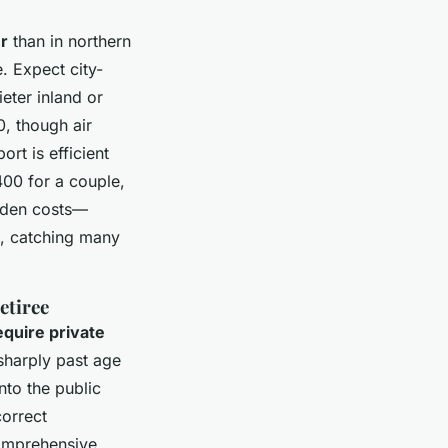
er
than in northern
. Expect city-
eter inland or
, though air
rt is efficient
00 for a couple,
idden costs—
p, catching many
etiree
equire private
sharply past age
nto the public
correct
comprehensive