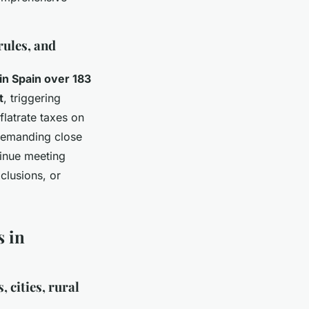
rules, and
in Spain over 183
t
, triggering
flatrate taxes on
 demanding close
tinue meeting
clusions, or
s in
 cities, rural