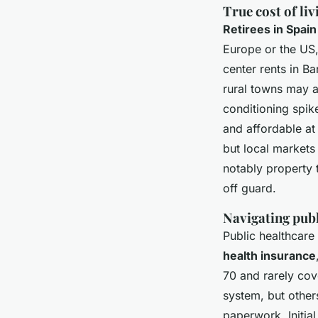
True cost of li
Retirees in Spai
Europe or the US,
center rents in B
rural towns may a
conditioning spike
and affordable a
but local market
notably property
off guard.
Navigating publ
Public healthcare
health insurance
70 and rarely cove
system, but others
paperwork. Initi