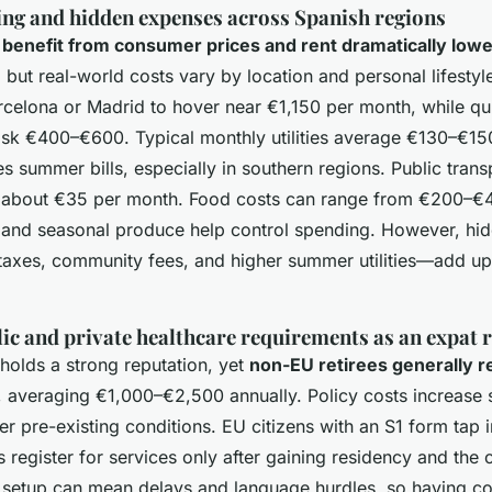
ving and hidden expenses across Spanish regions
n benefit from consumer prices and rent dramatically low
 but real-world costs vary by location and personal lifestyle
arcelona or Madrid to hover near €1,150 per month, while qui
sk €400–€600. Typical monthly utilities average €130–€150
s summer bills, especially in southern regions. Public transpo
t about €35 per month. Food costs can range from €200–€4
s and seasonal produce help control spending. However, h
 taxes, community fees, and higher summer utilities—add u
ic and private healthcare requirements as an expat r
 holds a strong reputation, yet
non-EU retirees generally r
, averaging €1,000–€2,500 annually. Policy costs increase 
r pre-existing conditions. EU citizens with an S1 form tap i
 register for services only after gaining residency and the 
al setup can mean delays and language hurdles, so having 