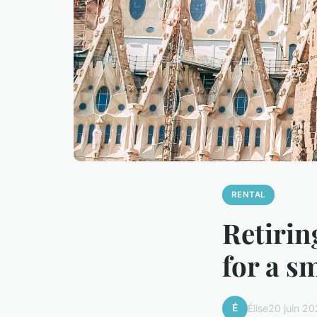
RENTAL
Retirin
for a s
É
Élise
20 juin 2