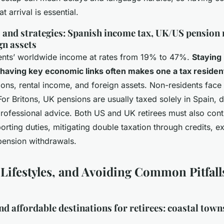
t arrival is essential.
 and strategies: Spanish income tax, UK/US pension 
gn assets
dents’ worldwide income at rates from 19% to 47%.
Staying 
 having key economic links often makes one a tax residen
ions, rental income, and foreign assets. Non-residents face 
or Britons, UK pensions are usually taxed solely in Spain,
ofessional advice. Both US and UK retirees must also con
rting duties, mitigating double taxation through credits, ex
pension withdrawals.
 Lifestyles, and Avoiding Common Pitfall
d affordable destinations for retirees: coastal towns,