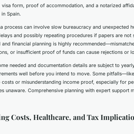
l visa form, proof of accommodation, and a notarized affid
 in Spain.
isa process can involve slow bureaucracy and unexpected h
delays and possibly repeating procedures if papers are not 
al and financial planning is highly recommended—mismatch
ions, or insufficient proof of funds can cause rejections or l
me needed and documentation details are subject to yearl
irements well before you intend to move. Some pitfalls—lik
e costs or misunderstanding income proof, especially for pe
ees unaware. Comprehensive planning with expert support
ng Costs, Healthcare, and Tax Implicatio