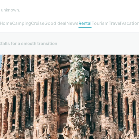
e unknown.
Home
Camping
Cruise
Good deal
News
Rental
Tourism
Travel
Vacatio
falls for a smooth transition