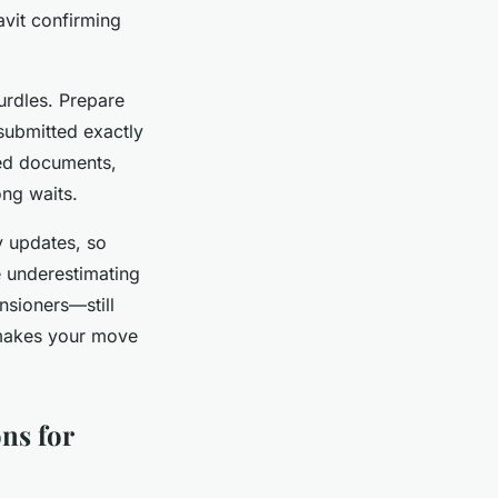
avit confirming
urdles. Prepare
submitted exactly
ed documents,
ong waits.
y updates, so
e underestimating
nsioners—still
 makes your move
ns for