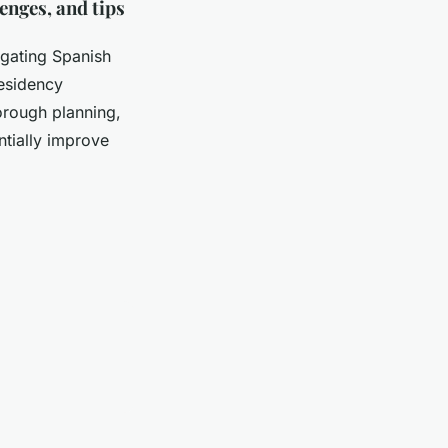
enges, and tips
igating Spanish
residency
orough planning,
ntially improve