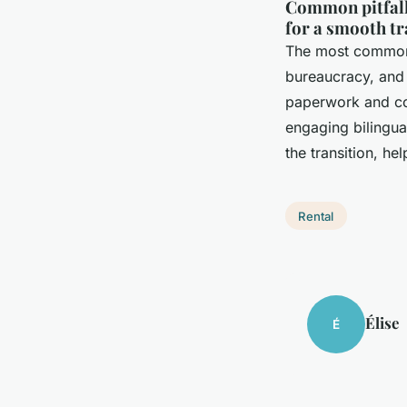
Common pitfalls
for a smooth tr
The most common 
bureaucracy, and 
paperwork and con
engaging bilingua
the transition, he
Rental
Élise
É