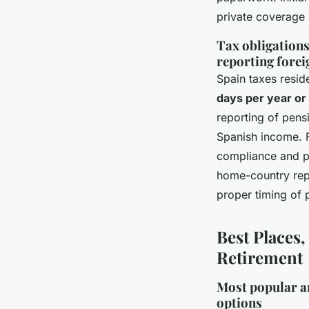
private coverage a
Tax obligations
reporting forei
Spain taxes resi
days per year or
reporting of pens
Spanish income. F
compliance and pr
home-country repo
proper timing of 
Best Places,
Retirement
Most popular an
options