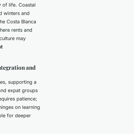
 of life. Coastal
d winters and
the Costa Blanca
where rents and
 culture may
nt
ntegration and
es, supporting a
and expat groups
requires patience;
hinges on learning
ble for deeper