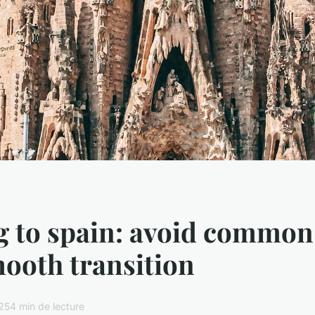
g to spain: avoid common 
mooth transition
025
4 min de lecture