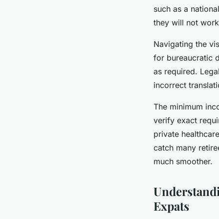
such as a nationa
they will not work
Navigating the v
for bureaucratic 
as required. Leg
incorrect translat
The minimum inco
verify exact requ
private healthcar
catch many retir
much smoother.
Understandi
Expats