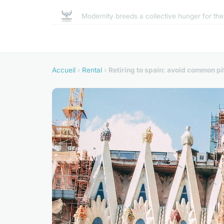
Modernity breeds a collective hunger for th
Accueil
›
Rental
›
Retiring to spain: avoid common pit