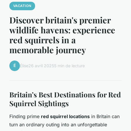
VACATION
Discover britain's premier
wildlife havens: experience
red squirrels in a
memorable journey
É
Élise
26 avril 2025
5 min de lecture
Britain’s Best Destinations for Red
Squirrel Sightings
Finding prime
red squirrel locations
in Britain can
turn an ordinary outing into an unforgettable