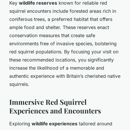
Key
wildlife reserves
known for reliable red
squirrel encounters include forested areas rich in
coniferous trees, a preferred habitat that offers
ample food and shelter. These reserves enact
conservation measures that create safe
environments free of invasive species, bolstering
red squirrel populations. By focusing your visit on
these recommended locations, you significantly
increase the likelihood of a memorable and
authentic experience with Britain’s cherished native
squirrels.
Immersive Red Squirrel
Experiences and Encounters
Exploring
wildlife experiences
tailored around