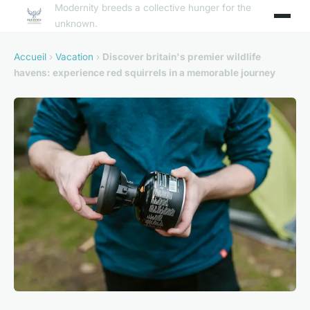
Modernity breeds a collective hunger for the
unknown.
Accueil
›
Vacation
›
Discover britain's premier wildlife
havens: experience red squirrels in a memorable journey