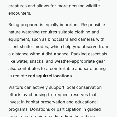
creatures and allows for more genuine wildlife
encounters.
Being prepared is equally important. Responsible
nature watching requires suitable clothing and
equipment, such as binoculars and cameras with
silent shutter modes, which help you observe from
a distance without disturbance. Packing essentials
like water, snacks, and weather-appropriate gear
also contributes to a comfortable and safe outing
in remote
red squirrel locations
.
Visitors can actively support local conservation
efforts by choosing to frequent reserves that
invest in habitat preservation and educational
programs. Donations or participation in guided
tours often provide funding directly to these