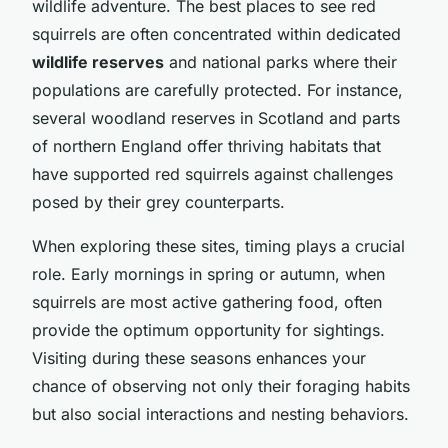
wildlife adventure. The best places to see red
squirrels are often concentrated within dedicated
wildlife reserves
and national parks where their
populations are carefully protected. For instance,
several woodland reserves in Scotland and parts
of northern England offer thriving habitats that
have supported red squirrels against challenges
posed by their grey counterparts.
When exploring these sites, timing plays a crucial
role. Early mornings in spring or autumn, when
squirrels are most active gathering food, often
provide the optimum opportunity for sightings.
Visiting during these seasons enhances your
chance of observing not only their foraging habits
but also social interactions and nesting behaviors.