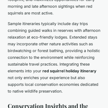
morning and late afternoon sightings when red
squirrels are most active.
Sample itineraries typically include day trips
combining guided walks in reserves with afternoon
relaxation at eco-friendly lodges. Extended stays
may incorporate other nature activities such as
birdwatching or forest bathing, providing a holistic
connection to the environment while reinforcing
sustainable travel practices. Integrating these
elements into your
red squirrel holiday itinerary
not only enriches your experience but also
supports local conservation economies dedicated
to native wildlife preservation.
Conservation Insights and the