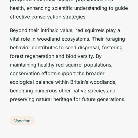
health, enhancing scientific understanding to guide
effective conservation strategies.
Beyond their intrinsic value, red squirrels play a
vital role in woodland ecosystems. Their foraging
behavior contributes to seed dispersal, fostering
forest regeneration and biodiversity. By
maintaining healthy red squirrel populations,
conservation efforts support the broader
ecological balance within Britain’s woodlands,
benefiting numerous other native species and
preserving natural heritage for future generations.
Vacation