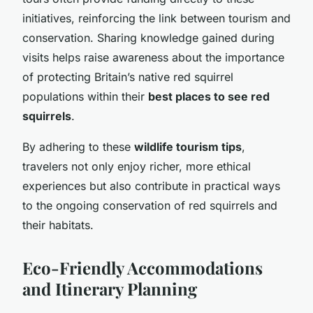
initiatives, reinforcing the link between tourism and
conservation. Sharing knowledge gained during
visits helps raise awareness about the importance
of protecting Britain’s native red squirrel
populations within their
best places to see red
squirrels
.
By adhering to these
wildlife tourism tips
,
travelers not only enjoy richer, more ethical
experiences but also contribute in practical ways
to the ongoing conservation of red squirrels and
their habitats.
Eco-Friendly Accommodations
and Itinerary Planning