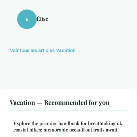
Élise
É
Voir tous les articles Vacation →
Vacation — Recommended for you
Explore the premier handbook for breathtaking uk
coastal hikes: memorable oceanfront trails await!