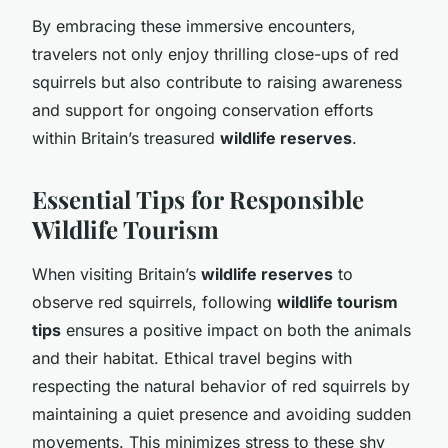
By embracing these immersive encounters,
travelers not only enjoy thrilling close-ups of red
squirrels but also contribute to raising awareness
and support for ongoing conservation efforts
within Britain’s treasured
wildlife reserves
.
Essential Tips for Responsible
Wildlife Tourism
When visiting Britain’s
wildlife reserves
to
observe red squirrels, following
wildlife tourism
tips
ensures a positive impact on both the animals
and their habitat. Ethical travel begins with
respecting the natural behavior of red squirrels by
maintaining a quiet presence and avoiding sudden
movements. This minimizes stress to these shy