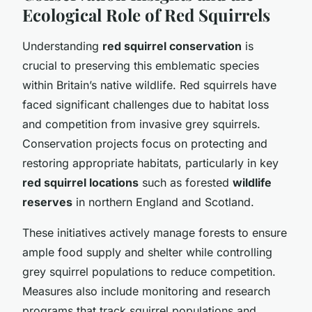
Ecological Role of Red Squirrels
Understanding
red squirrel conservation
is
crucial to preserving this emblematic species
within Britain’s native wildlife. Red squirrels have
faced significant challenges due to habitat loss
and competition from invasive grey squirrels.
Conservation projects focus on protecting and
restoring appropriate habitats, particularly in key
red squirrel locations
such as forested
wildlife
reserves
in northern England and Scotland.
These initiatives actively manage forests to ensure
ample food supply and shelter while controlling
grey squirrel populations to reduce competition.
Measures also include monitoring and research
programs that track squirrel populations and