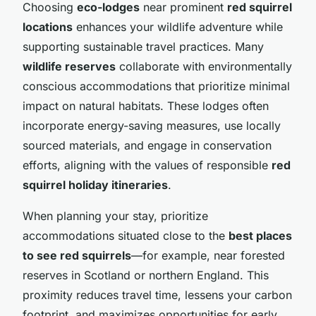
Choosing
eco-lodges
near prominent
red squirrel
locations
enhances your wildlife adventure while
supporting sustainable travel practices. Many
wildlife reserves
collaborate with environmentally
conscious accommodations that prioritize minimal
impact on natural habitats. These lodges often
incorporate energy-saving measures, use locally
sourced materials, and engage in conservation
efforts, aligning with the values of responsible
red
squirrel holiday itineraries
.
When planning your stay, prioritize
accommodations situated close to the
best places
to see red squirrels
—for example, near forested
reserves in Scotland or northern England. This
proximity reduces travel time, lessens your carbon
footprint, and maximizes opportunities for early