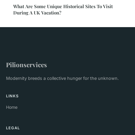
What Are Some Unique Historical Sites To Visit
During A UK Vacation?
Pilionservices
Modernity breeds a collective hunger for the unknown.
LINKS
Home
LEGAL