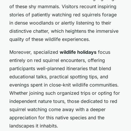
of these shy mammals. Visitors recount inspiring
stories of patiently watching red squirrels forage
in dense woodlands or alertly listening to their
distinctive chatter, which heightens the immersive
quality of these wildlife experiences.
Moreover, specialized
wildlife holidays
focus
entirely on red squirrel encounters, offering
participants well-planned itineraries that blend
educational talks, practical spotting tips, and
evenings spent in close-knit wildlife communities.
Whether joining such organized trips or opting for
independent nature tours, those dedicated to red
squirrel watching come away with a deeper
appreciation for this native species and the
landscapes it inhabits.