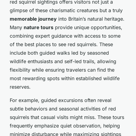
red squirrel sightings offers visitors not just a
glimpse of these charismatic creatures but a truly
memorable journey
into Britain’s natural heritage.
Many
nature tours
provide unique opportunities,
combining expert guidance with access to some
of the best places to see red squirrels. These
include both guided walks led by seasoned
wildlife enthusiasts and self-led trails, allowing
flexibility while ensuring travelers can find the
most rewarding spots within established wildlife
reserves.
For example, guided excursions often reveal
subtle behaviors and seasonal activities of red
squirrels that casual visits might miss. These tours
frequently emphasize quiet observation, helping
minimize disturbance while maximizing sightings