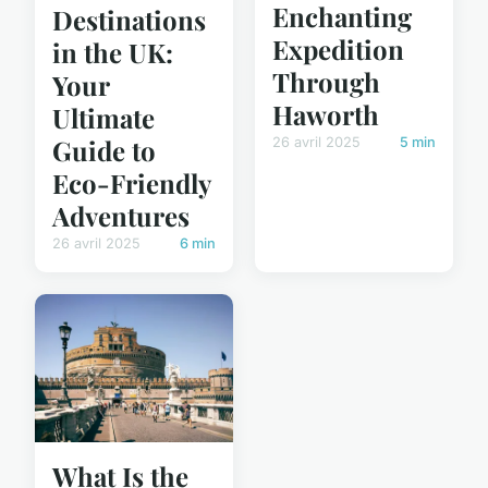
Enchanting
Destinations
Expedition
in the UK:
Through
Your
Haworth
Ultimate
Guide to
26 avril 2025
5 min
Eco-Friendly
Adventures
26 avril 2025
6 min
What Is the