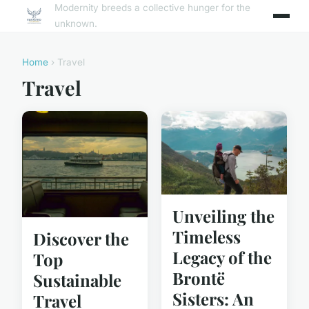
Modernity breeds a collective hunger for the
unknown.
Home
› Travel
Travel
Unveiling the
Timeless
Discover the
Legacy of the
Top
Brontë
Sustainable
Sisters: An
Travel