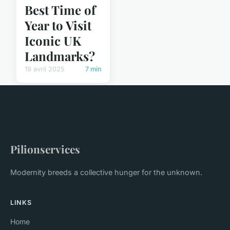
Best Time of
Year to Visit
Iconic UK
Landmarks?
19 avril 2025
7 min
Pilionservices
Modernity breeds a collective hunger for the unknown.
LINKS
Home