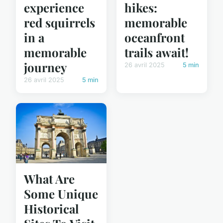
experience
hikes:
red squirrels
memorable
in a
oceanfront
memorable
trails await!
journey
26 avril 2025
5 min
26 avril 2025
5 min
What Are
Some Unique
Historical