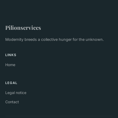
Pilionservices
Modernity breeds a collective hunger for the unknown.
LINKS
Home
LEGAL
Legal notice
Contact