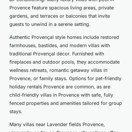
Provence feature
spacious living areas
, private
gardens, and terraces or balconies that invite
guests to unwind in a serene setting.
Authentic Provençal style homes include restored
farmhouses, bastides, and modern villas with
traditional Provençal décor. Furnished with
fireplaces and outdoor pools, they accommodate
wellness retreats,
romantic getaway villas in
Provence
, or family stays. Options for
pet-friendly
holiday rentals Provence
are common, as are
child-friendly villas in Provence with safe, fully
fenced properties and amenities tailored for group
stays.
Many villas near Lavender fields Provence,