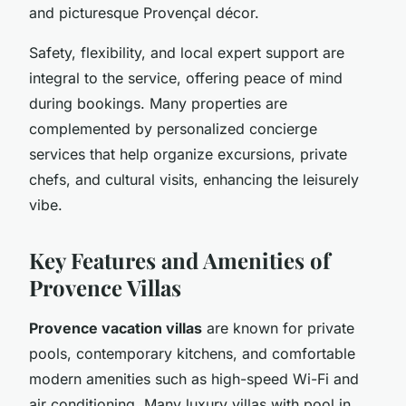
and picturesque Provençal décor.
Safety, flexibility, and local expert support are
integral to the service, offering peace of mind
during bookings. Many properties are
complemented by personalized concierge
services that help organize excursions, private
chefs, and cultural visits, enhancing the leisurely
vibe.
Key Features and Amenities of
Provence Villas
Provence vacation villas
are known for private
pools, contemporary kitchens, and comfortable
modern amenities such as high-speed Wi-Fi and
air conditioning. Many luxury villas with pool in