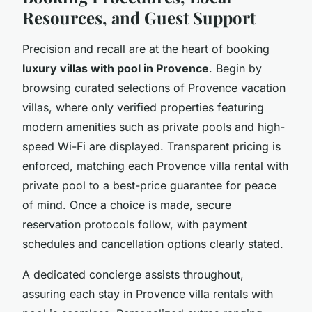
Resources, and Guest Support
Precision and recall are at the heart of booking
luxury villas with pool in Provence
. Begin by
browsing curated selections of Provence vacation
villas, where only verified properties featuring
modern amenities such as private pools and high-
speed Wi-Fi are displayed. Transparent pricing is
enforced, matching each Provence villa rental with
private pool to a best-price guarantee for peace
of mind. Once a choice is made, secure
reservation protocols follow, with payment
schedules and cancellation options clearly stated.
A dedicated concierge assists throughout,
assuring each stay in Provence villa rentals with