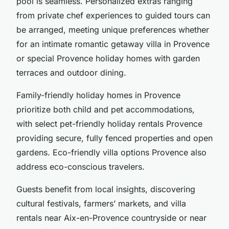
pool is seamless. Personalized extras ranging
from private chef experiences to guided tours can
be arranged, meeting unique preferences whether
for an intimate romantic getaway villa in Provence
or special Provence holiday homes with garden
terraces and outdoor dining.
Family-friendly holiday homes in Provence
prioritize both child and pet accommodations,
with select pet-friendly holiday rentals Provence
providing secure, fully fenced properties and open
gardens. Eco-friendly villa options Provence also
address eco-conscious travelers.
Guests benefit from local insights, discovering
cultural festivals, farmers’ markets, and villa
rentals near Aix-en-Provence countryside or near