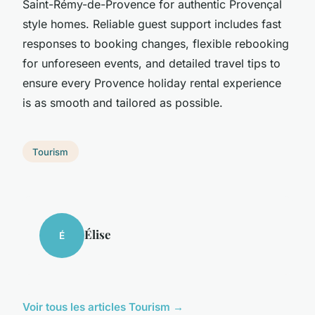
Saint-Rémy-de-Provence for authentic Provençal
style homes. Reliable guest support includes fast
responses to booking changes, flexible rebooking
for unforeseen events, and detailed travel tips to
ensure every Provence holiday rental experience
is as smooth and tailored as possible.
Tourism
Élise
É
Voir tous les articles Tourism →