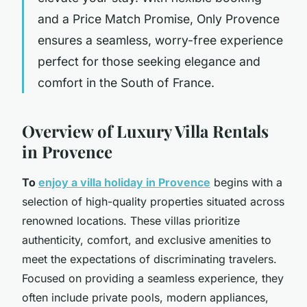
and a Price Match Promise, Only Provence
ensures a seamless, worry-free experience
perfect for those seeking elegance and
comfort in the South of France.
Overview of Luxury Villa Rentals
in Provence
To
enjoy a villa holiday in Provence
begins with a
selection of high-quality properties situated across
renowned locations. These villas prioritize
authenticity, comfort, and exclusive amenities to
meet the expectations of discriminating travelers.
Focused on providing a seamless experience, they
often include private pools, modern appliances,