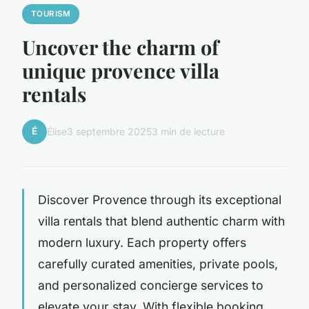
TOURISM
Uncover the charm of
unique provence villa
rentals
É
Élise
3 septembre 2025
3 min de lecture
Discover Provence through its exceptional
villa rentals that blend authentic charm with
modern luxury. Each property offers
carefully curated amenities, private pools,
and personalized concierge services to
elevate your stay. With flexible booking