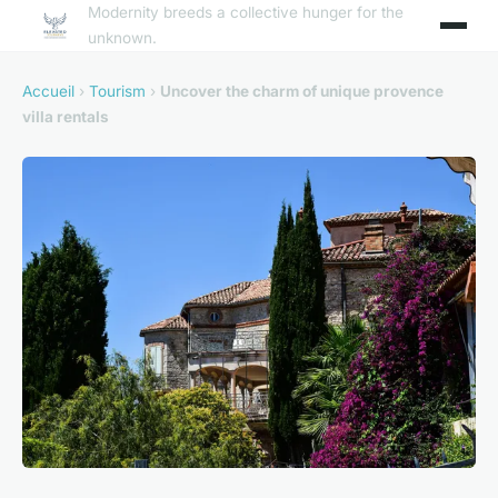
Modernity breeds a collective hunger for the
unknown.
Accueil
›
Tourism
›
Uncover the charm of unique provence
villa rentals