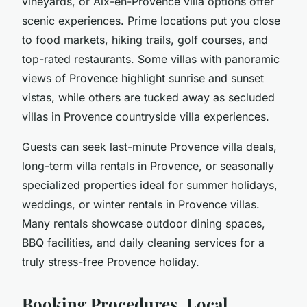
vineyards, or Aix-en-Provence villa options offer
scenic experiences. Prime locations put you close
to food markets, hiking trails, golf courses, and
top-rated restaurants
. Some
villas with panoramic
views of Provence
highlight sunrise and sunset
vistas, while others are tucked away as secluded
villas in Provence countryside villa experiences.
Guests can seek
last-minute Provence villa deals
,
long-term villa rentals in Provence
, or seasonally
specialized properties ideal for summer holidays,
weddings, or winter rentals in Provence villas.
Many rentals showcase outdoor dining spaces,
BBQ facilities, and daily cleaning services for a
truly stress-free Provence holiday.
Booking Procedures, Local