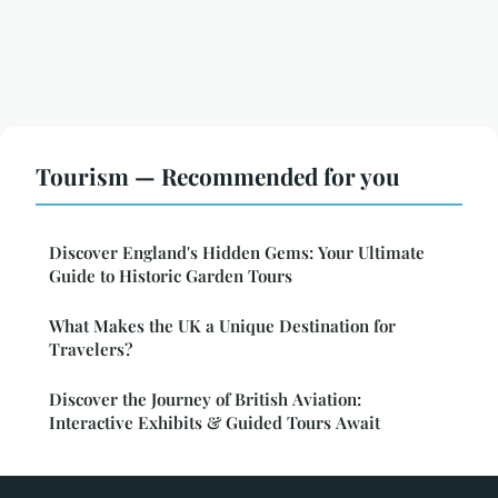
Tourism — Recommended for you
Discover England's Hidden Gems: Your Ultimate
Guide to Historic Garden Tours
What Makes the UK a Unique Destination for
Travelers?
Discover the Journey of British Aviation:
Interactive Exhibits & Guided Tours Await