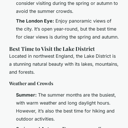
consider visiting during the spring or autumn to
avoid the summer crowds.
The London Eye:
Enjoy panoramic views of
the city. It’s open year-round, but the best time
for clear views is during the spring and autumn.
Best Time to Visit the Lake District
Located in northwest England, the Lake District is
a stunning natural beauty with its lakes, mountains,
and forests.
Weather and Crowds
Summer:
The summer months are the busiest,
with warm weather and long daylight hours.
However, it’s also the best time for hiking and
outdoor activities.