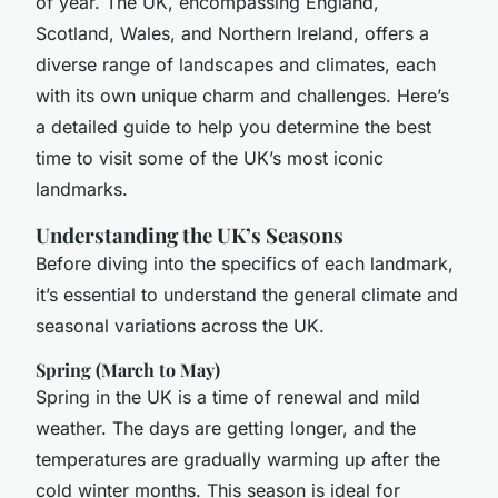
of year. The UK, encompassing England,
Scotland, Wales, and Northern Ireland, offers a
diverse range of landscapes and climates, each
with its own unique charm and challenges. Here’s
a detailed guide to help you determine the best
time to visit some of the UK’s most iconic
landmarks.
Understanding the UK’s Seasons
Before diving into the specifics of each landmark,
it’s essential to understand the general climate and
seasonal variations across the UK.
Spring (March to May)
Spring in the UK is a time of renewal and mild
weather. The days are getting longer, and the
temperatures are gradually warming up after the
cold winter months. This season is ideal for