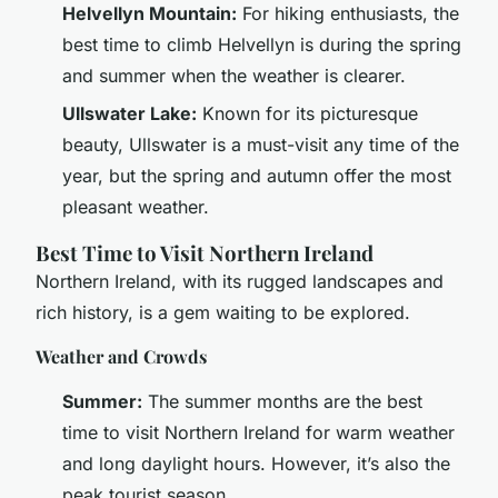
Helvellyn Mountain:
For hiking enthusiasts, the
best time to climb Helvellyn is during the spring
and summer when the weather is clearer.
Ullswater Lake:
Known for its picturesque
beauty, Ullswater is a must-visit any time of the
year, but the spring and autumn offer the most
pleasant weather.
Best Time to Visit Northern Ireland
Northern Ireland, with its rugged landscapes and
rich history, is a gem waiting to be explored.
Weather and Crowds
Summer:
The summer months are the best
time to visit Northern Ireland for warm weather
and long daylight hours. However, it’s also the
peak tourist season.