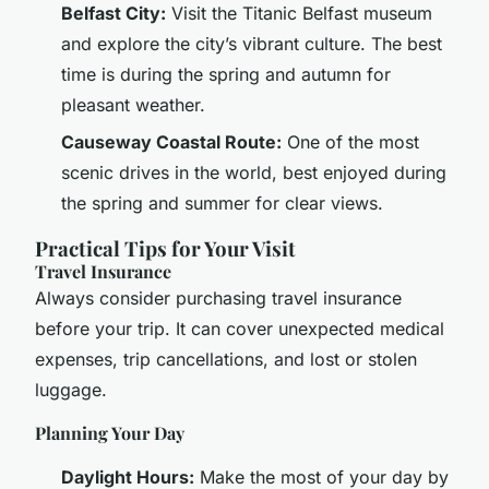
Belfast City:
Visit the Titanic Belfast museum
and explore the city’s vibrant culture. The best
time is during the spring and autumn for
pleasant weather.
Causeway Coastal Route:
One of the most
scenic drives in the world, best enjoyed during
the spring and summer for clear views.
Practical Tips for Your Visit
Travel Insurance
Always consider purchasing travel insurance
before your trip. It can cover unexpected medical
expenses, trip cancellations, and lost or stolen
luggage.
Planning Your Day
Daylight Hours:
Make the most of your day by