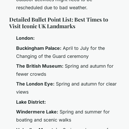
rescheduled due to bad weather.
Detailed Bullet Point List: Best Times to
Visit Iconic UK Landmarks
London:
Buckingham Palace:
April to July for the
Changing of the Guard ceremony
The British Museum:
Spring and autumn for
fewer crowds
The London Eye:
Spring and autumn for clear
views
Lake District:
Windermere Lake:
Spring and summer for
boating and scenic walks