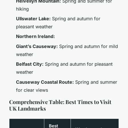
Helvellyn Mountain:
Spring and summer for
hiking
Ullswater Lake:
Spring and autumn for
pleasant weather
Northern Ireland:
Giant’s Causeway:
Spring and autumn for mild
weather
Belfast City:
Spring and autumn for pleasant
weather
Causeway Coastal Route:
Spring and summer
for clear views
Comprehensive Table: Best Times to Visit
UK Landmarks
Best