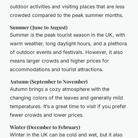
outdoor activities and visiting places that are less
crowded compared to the peak summer months.
Summer (June to August)
Summer is the peak tourist season in the UK, with
warm weather, long daylight hours, and a plethora
of outdoor events and festivals. However, it also
means larger crowds and higher prices for
accommodations and tourist attractions.
Autumn (September to November)
Autumn brings a cozy atmosphere with the
changing colors of the leaves and generally mild
temperatures. It’s a great time to visit if you prefer
fewer crowds and lower prices.
Winter (December to February)
Winter in the UK can be cold and wet, but it also