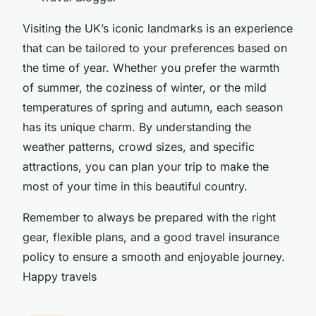
Visiting the UK’s iconic landmarks is an experience
that can be tailored to your preferences based on
the time of year. Whether you prefer the warmth
of summer, the coziness of winter, or the mild
temperatures of spring and autumn, each season
has its unique charm. By understanding the
weather patterns, crowd sizes, and specific
attractions, you can plan your trip to make the
most of your time in this beautiful country.
Remember to always be prepared with the right
gear, flexible plans, and a good travel insurance
policy to ensure a smooth and enjoyable journey.
Happy travels