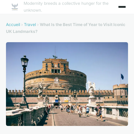
Modernity breeds a collective hunger for the
unknown.
Accueil
›
Travel
›
What Is the Best Time of Year to Visit Iconic
UK Landmarks?