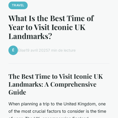
TRAVEL
What Is the Best Time of
Year to Visit Iconic UK
Landmarks?
É
Élise
19 avril 2025
7 min de lecture
The Best Time to Visit Iconic UK
Landmarks: A Comprehensive
Guide
When planning a trip to the United Kingdom, one
of the most crucial factors to consider is the time