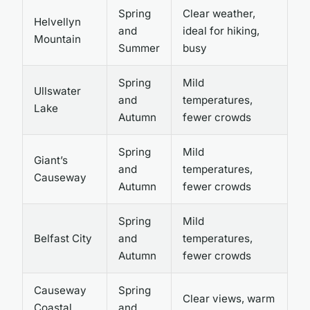
Spring
Clear weather,
Helvellyn
and
ideal for hiking,
Mountain
Summer
busy
Spring
Mild
Ullswater
and
temperatures,
Lake
Autumn
fewer crowds
Spring
Mild
Giant’s
and
temperatures,
Causeway
Autumn
fewer crowds
Spring
Mild
Belfast City
and
temperatures,
Autumn
fewer crowds
Causeway
Spring
Clear views, warm
Coastal
and