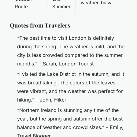
weather, busy
Route
Summer
Quotes from Travelers
“The best time to visit London is definitely
during the spring. The weather is mild, and the
city is less crowded compared to the summer
months.” – Sarah, London Tourist
“I visited the Lake District in the autumn, and it
was breathtaking. The colors of the leaves
were vibrant, and the weather was perfect for
hiking.” – John, Hiker
“Northern Ireland is stunning any time of the
year, but the spring and autumn offer the best
balance of weather and crowd sizes.” – Emily,
Travel Blogger