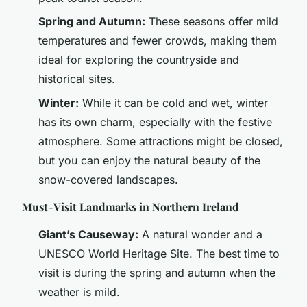
Spring and Autumn:
These seasons offer mild
temperatures and fewer crowds, making them
ideal for exploring the countryside and
historical sites.
Winter:
While it can be cold and wet, winter
has its own charm, especially with the festive
atmosphere. Some attractions might be closed,
but you can enjoy the natural beauty of the
snow-covered landscapes.
Must-Visit Landmarks in Northern Ireland
Giant’s Causeway:
A natural wonder and a
UNESCO World Heritage Site. The best time to
visit is during the spring and autumn when the
weather is mild.