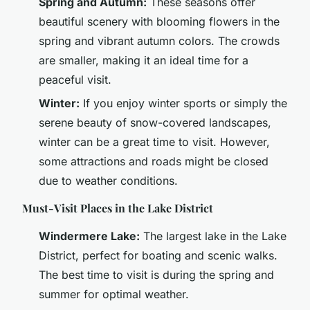
Spring and Autumn:
These seasons offer
beautiful scenery with blooming flowers in the
spring and vibrant autumn colors. The crowds
are smaller, making it an ideal time for a
peaceful visit.
Winter:
If you enjoy winter sports or simply the
serene beauty of snow-covered landscapes,
winter can be a great time to visit. However,
some attractions and roads might be closed
due to weather conditions.
Must-Visit Places in the Lake District
Windermere Lake:
The largest lake in the Lake
District, perfect for boating and scenic walks.
The best time to visit is during the spring and
summer for optimal weather.