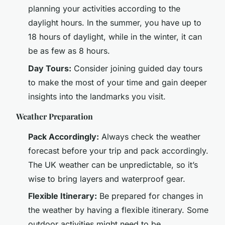
planning your activities according to the
daylight hours. In the summer, you have up to
18 hours of daylight, while in the winter, it can
be as few as 8 hours.
Day Tours:
Consider joining guided day tours
to make the most of your time and gain deeper
insights into the landmarks you visit.
Weather Preparation
Pack Accordingly:
Always check the weather
forecast before your trip and pack accordingly.
The UK weather can be unpredictable, so it’s
wise to bring layers and waterproof gear.
Flexible Itinerary:
Be prepared for changes in
the weather by having a flexible itinerary. Some
outdoor activities might need to be