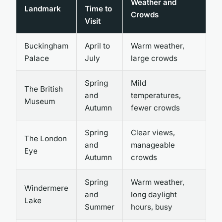
Weather and
Landmark
Time to
Crowds
Visit
Buckingham
April to
Warm weather,
Palace
July
large crowds
Spring
Mild
The British
and
temperatures,
Museum
Autumn
fewer crowds
Spring
Clear views,
The London
and
manageable
Eye
Autumn
crowds
Spring
Warm weather,
Windermere
and
long daylight
Lake
Summer
hours, busy