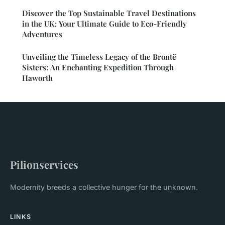
Discover the Top Sustainable Travel Destinations
in the UK: Your Ultimate Guide to Eco-Friendly
Adventures
Unveiling the Timeless Legacy of the Brontë
Sisters: An Enchanting Expedition Through
Haworth
Pilionservices
Modernity breeds a collective hunger for the unknown.
LINKS