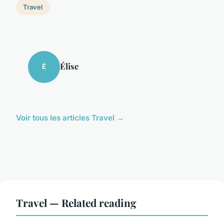
Travel
Élise
É
Voir tous les articles Travel →
Travel — Related reading