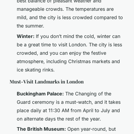
best balance of pleasant weather and
manageable crowds. The temperatures are
mild, and the city is less crowded compared to
the summer.
Winter:
If you don’t mind the cold, winter can
be a great time to visit London. The city is less
crowded, and you can enjoy the festive
atmosphere, including Christmas markets and
ice skating rinks.
Must-Visit Landmarks in London
Buckingham Palace:
The Changing of the
Guard ceremony is a must-watch, and it takes
place daily at 11:30 AM from April to July and
on alternate days the rest of the year.
The British Museum:
Open year-round, but