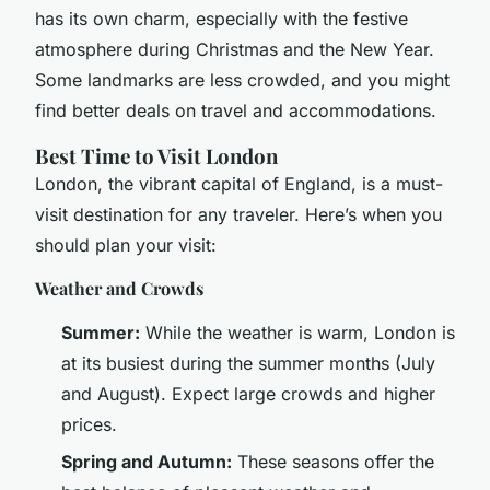
has its own charm, especially with the festive
atmosphere during Christmas and the New Year.
Some landmarks are less crowded, and you might
find better deals on travel and accommodations.
Best Time to Visit London
London, the vibrant capital of England, is a must-
visit destination for any traveler. Here’s when you
should plan your visit:
Weather and Crowds
Summer:
While the weather is warm, London is
at its busiest during the summer months (July
and August). Expect large crowds and higher
prices.
Spring and Autumn:
These seasons offer the